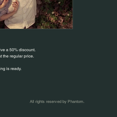
ive a 50% discount.
at the regular price.
ng is ready.
All rights reserved by Phantom.