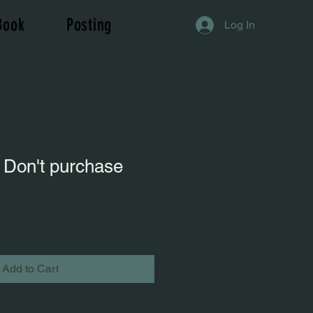
Book
Posting
Log In
 Don't purchase
Add to Cart