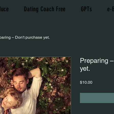
duce
Dating Coach Free
GPTs
e-
paring – Don't purchase yet.
Preparing –
yet.
Price
$10.00