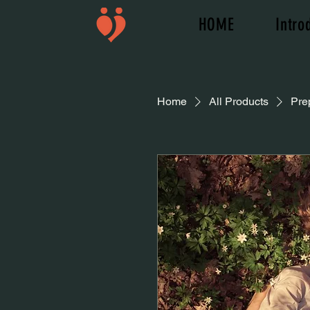
HOME
Intro
Home
All Products
Pre