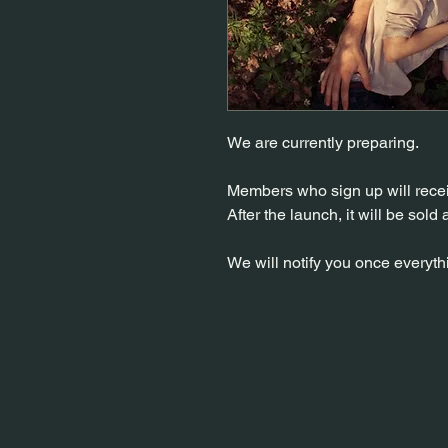
We are currently preparing.
Members who sign up will rece
After the launch, it will be sold 
We will notify you once everythi