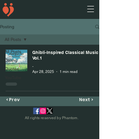
Posting
All Posts
All Posts
Ghibli-Inspired Classical Music
Vol.1
Dating
-
Quotes
Apr 28, 2025
1 min read
YouTube
< Prev
Next >
All rights reserved by Phantom.