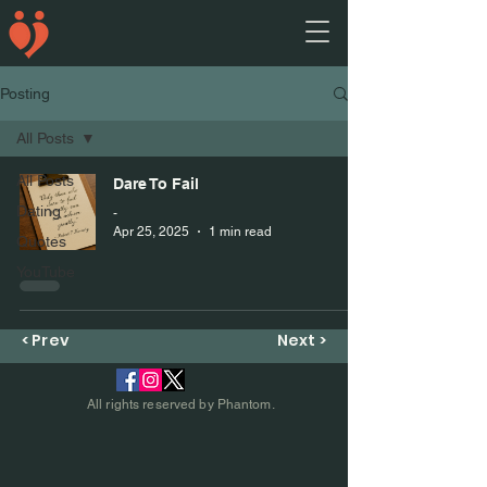
Posting
All Posts
All Posts
Dare To Fail
Dating
-
Apr 25, 2025
1 min read
Quotes
YouTube
< Prev
Next >
All rights reserved by Phantom.