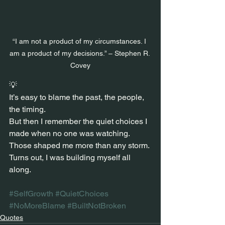
“I am not a product of my circumstances. I 
am a product of my decisions.” – Stephen R. 
Covey
💡
It’s easy to blame the past, the people, 
the timing.
But then I remember the quiet choices I 
made when no one was watching.
Those shaped me more than any storm.
Turns out, I was building myself all 
along.
#SelfGrowth
#QuietChoices
#NoMoreBlame
#BuiltNotBroken
Quotes