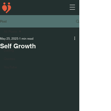
Post
All Posts
May 25, 2025
1 min read
All Posts
Self Growth
Dating
Quotes
YouTube