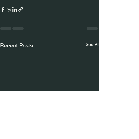
See All
Recent Posts