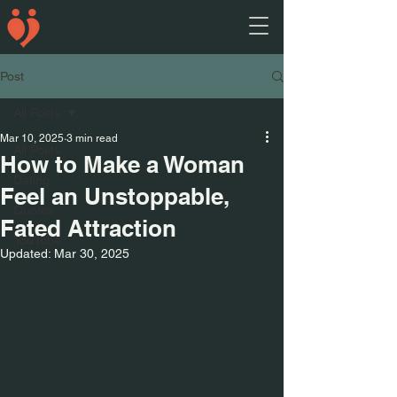
Post
All Posts
Mar 10, 2025
3 min read
All Posts
How to Make a Woman
Dating
Feel an Unstoppable,
Quotes
Fated Attraction
YouTube
Updated:
Mar 30, 2025