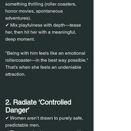
something thrilling (roller coasters, 
horror movies, spontaneous 
adventures).
✔ Mix playfulness with depth—tease 
her, then hit her with a meaningful, 
deep moment.
"Being with him feels like an emotional 
rollercoaster—in the best way possible."
That’s when she feels an undeniable 
attraction.
2. Radiate ‘Controlled 
Danger’
✔ Women aren’t drawn to purely safe, 
predictable men.