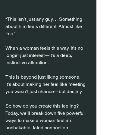
“This isn’t just any guy… Something 
about him feels different. Almost like 
fate.”
When a woman feels this way, it’s no 
longer just interest—it’s a deep, 
instinctive attraction.
This is beyond just liking someone.
It’s about making her feel like meeting 
you wasn’t just chance—but destiny.
So how do you create this feeling?
Today, we’ll break down five powerful 
ways to make a woman feel an 
unshakable, fated connection.