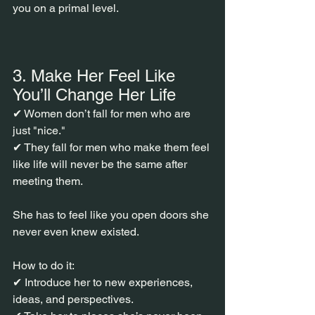
you on a primal level.
3. Make Her Feel Like 
You’ll Change Her Life
✔ Women don’t fall for men who are 
just "nice."
✔ They fall for men who make them feel 
like life will never be the same after 
meeting them.
She has to feel like you open doors she 
never even knew existed.
How to do it:
✔ Introduce her to new experiences, 
ideas, and perspectives.