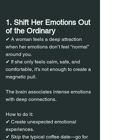
1. Shift Her Emotions Out 
of the Ordinary
✔ A woman feels a deep attraction 
when her emotions don’t feel “normal” 
around you.
✔ If she only feels calm, safe, and 
comfortable, it’s not enough to create a 
magnetic pull.
The brain associates intense emotions 
with deep connections.
How to do it:
✔ Create unexpected emotional 
experiences.
✔ Skip the typical coffee date—go for 