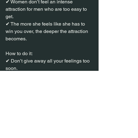
✔ Women don’t feel an intense 
attraction for men who are too easy to 
get.
✔ The more she feels like she has to 
win you over, the deeper the attraction 
becomes.
How to do it:
✔ Don’t give away all your feelings too 
soon.
✔ Let her come to you—don’t always 
be the one initiating.
✔ Occasionally create a little distance, 
so she feels the desire to chase you.
"Why do I feel like I have to work for his 
attention? I like it."
That’s when she stops seeing you as 
an option—and starts seeing you as 