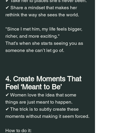
✔ Take her to places she’s never been.
✔ Share a mindset that makes her 
rethink the way she sees the world.
"Since I met him, my life feels bigger, 
richer, and more exciting."
That’s when she starts seeing you as 
someone she can’t let go of.
4. Create Moments That 
Feel ‘Meant to Be’
✔ Women love the idea that some 
things are just meant to happen.
✔ The trick is to subtly create these 
moments without making it seem forced.
How to do it: