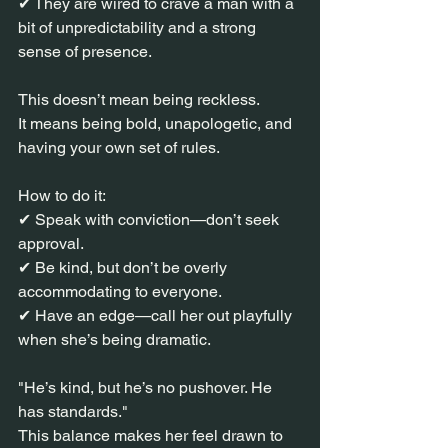
✔ They are wired to crave a man with a 
bit of unpredictability and a strong 
sense of presence.
This doesn’t mean being reckless.
It means being bold, unapologetic, and 
having your own set of rules.
How to do it:
✔ Speak with conviction—don’t seek 
approval.
✔ Be kind, but don’t be overly 
accommodating to everyone.
✔ Have an edge—call her out playfully 
when she’s being dramatic.
"He’s kind, but he’s no pushover. He 
has standards."
This balance makes her feel drawn to 