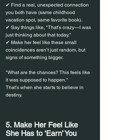
✔ Find a real, unexpected connection 
you both have (same childhood 
vacation spot, same favorite book).
✔ Say things like, "That’s crazy—I was 
just thinking about that today."
✔ Make her feel like these small 
coincidences aren’t just random, but 
signs of something bigger.
"What are the chances? This feels like 
it was supposed to happen."
That’s when she starts to believe in 
destiny.
5. Make Her Feel Like 
She Has to ‘Earn’ You