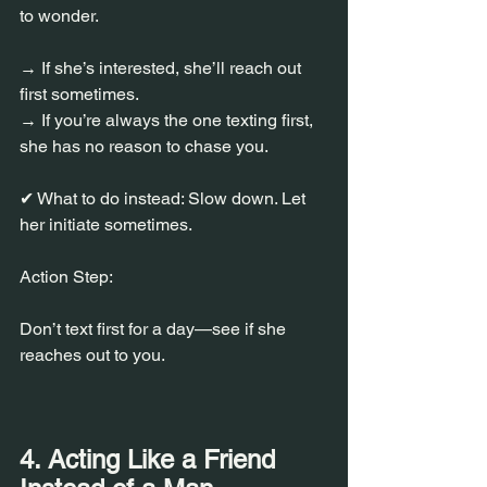
to wonder.
→ If she’s interested, she’ll reach out 
first sometimes.
→ If you’re always the one texting first, 
she has no reason to chase you.
✔ What to do instead: Slow down. Let 
her initiate sometimes.
Action Step:
Don’t text first for a day—see if she 
reaches out to you.
4. Acting Like a Friend 