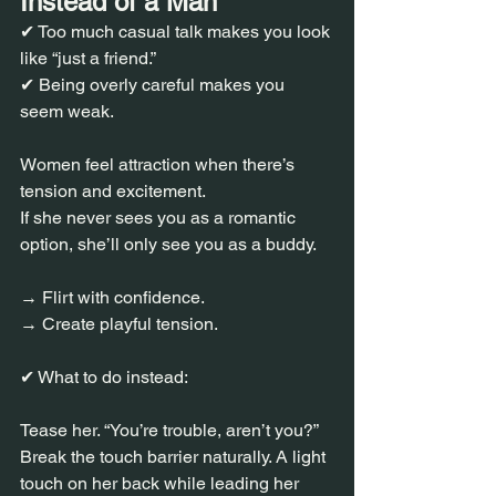
Instead of a Man
✔ Too much casual talk makes you look 
like “just a friend.”
✔ Being overly careful makes you 
seem weak.
Women feel attraction when there’s 
tension and excitement.
If she never sees you as a romantic 
option, she’ll only see you as a buddy.
→ Flirt with confidence.
→ Create playful tension.
✔ What to do instead:
Tease her. “You’re trouble, aren’t you?”
Break the touch barrier naturally. A light 
touch on her back while leading her 