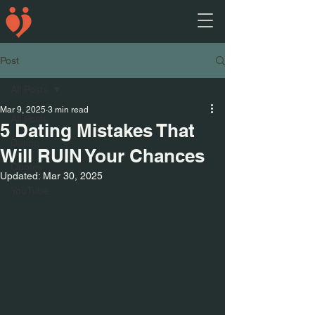
Post
All Posts
Mar 9, 2025
3 min read
All Posts
5 Dating Mistakes That
Dating
Will RUIN Your Chances
Quotes
Updated:
Mar 30, 2025
YouTube