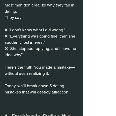
Most men don’t realize why they fail in 
dating.
They say:
❌ “I don’t know what I did wrong.”
❌ “Everything was going fine, then she 
suddenly lost interest.”
❌ “She stopped replying, and I have no 
idea why.”
Here’s the truth: You made a mistake—
without even realizing it.
Today, we’ll break down 5 dating 
mistakes that will destroy attraction.