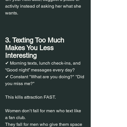
activity instead of asking her what she 
wants.
3. Texting Too Much 
Makes You Less 
Interesting
✔ Morning texts, lunch check-ins, and 
“Good night” messages every day?
✔ Constant "What are you doing?" "Did 
you miss me?"
This kills attraction FAST.
Women don’t fall for men who text like 
a fan club.
They fall for men who give them space 