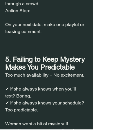
through a crowd.
Action Step:
On your next date, make one playful or 
teasing comment.
5. Failing to Keep Mystery 
Makes You Predictable
Too much availability = No excitement.
✔ If she always knows when you’ll 
text? Boring.
✔ If she always knows your schedule? 
Too predictable.
Women want a bit of mystery. If 