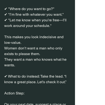
✔ "Where do you want to go?"
✔ "I’m fine with whatever you want."
✔ "Let me know when you’re free—I’ll 
work around your schedule."
This makes you look indecisive and 
low-value.
Women don’t want a man who only 
exists to please them.
They want a man who knows what he 
wants.
✔ What to do instead: Take the lead. “I 
know a great place. Let’s check it out.”
Action Step:
On your next date, suggest a place or 