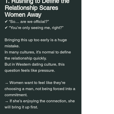
1. Rushing to Define the 
Relationship Scares 
Women Away
✔ “So… are we official?”
✔ “You’re only seeing me, right?”
Bringing this up too early is a huge 
mistake.
In many cultures, it’s normal to define 
the relationship quickly.
But in Western dating culture, this 
question feels like pressure.
→ Women want to feel like they’re 
choosing a man, not being forced into a 
commitment.
→ If she’s enjoying the connection, she 
will bring it up first.