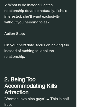
✔ What to do instead: Let the 
relationship develop naturally. If she’s 
interested, she’ll want exclusivity 
without you needing to ask.
Action Step:
On your next date, focus on having fun 
instead of rushing to label the 
relationship.
2. Being Too 
Accommodating Kills 
Attraction
“Women love nice guys” → This is half 
true.