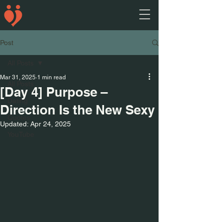
Post
All Posts
Mar 31, 2025
1 min read
All Posts
[Day 4] Purpose –
Dating
Direction Is the New Sexy
Quotes
Updated:
Apr 24, 2025
YouTube