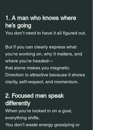
1. A man who knows where 
he’s going  
You don’t need to have it all figured out. 
But if you can clearly express what 
you're working on, why it matters, and 
where you’re headed—  
that alone makes you magnetic.  
Direction is attractive because it shows 
clarity, self-respect, and momentum.
2. Focused men speak 
differently  
When you're locked in on a goal, 
everything shifts.  
You don’t waste energy gossiping or 