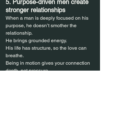
5. Purpose-driven men create 
stronger relationships  
When a man is deeply focused on his 
purpose, he doesn’t smother the 
relationship.  
He brings grounded energy.  
His life has structure, so the love can 
breathe.  
Being in motion gives your connection 
depth, not pressure.
Dating
See All
Recent Posts