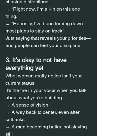
chasing distractions.  
→ “Right now, I’m all-in on this one 
thing.”  
→ “Honestly, I’ve been turning down 
most plans to stay on track.”  
Just saying that reveals your priorities—
and people can feel your discipline.
3. It's okay to not have 
everything yet  
What women really notice isn’t your 
current status.  
It’s the fire in your voice when you talk 
about what you’re building.  
→ A sense of vision  
→ A way back to center, even after 
setbacks  
→ A man becoming better, not staying 
still  