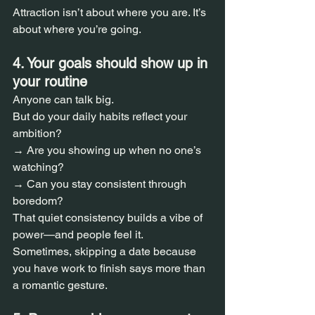
Attraction isn’t about where you are. It’s 
about where you’re going.
4. Your goals should show up in 
your routine  
Anyone can talk big.  
But do your daily habits reflect your 
ambition?  
→ Are you showing up when no one’s 
watching?  
→ Can you stay consistent through 
boredom?  
That quiet consistency builds a vibe of 
power—and people feel it.  
Sometimes, skipping a date because 
you have work to finish says more than 
a romantic gesture.