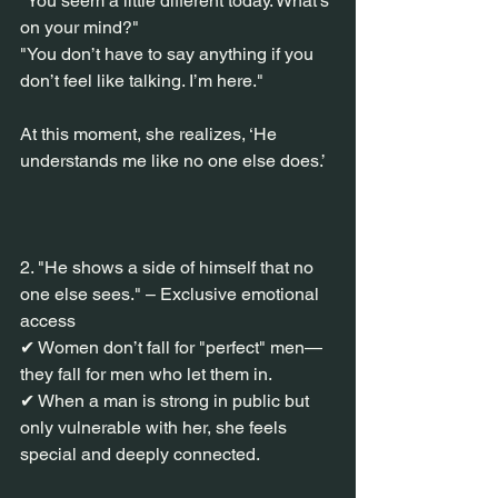
"You seem a little different today. What’s 
on your mind?"
"You don’t have to say anything if you 
don’t feel like talking. I’m here."
At this moment, she realizes, ‘He 
understands me like no one else does.’
2. "He shows a side of himself that no 
one else sees." – Exclusive emotional 
access
✔ Women don’t fall for "perfect" men—
they fall for men who let them in.
✔ When a man is strong in public but 
only vulnerable with her, she feels 
special and deeply connected.