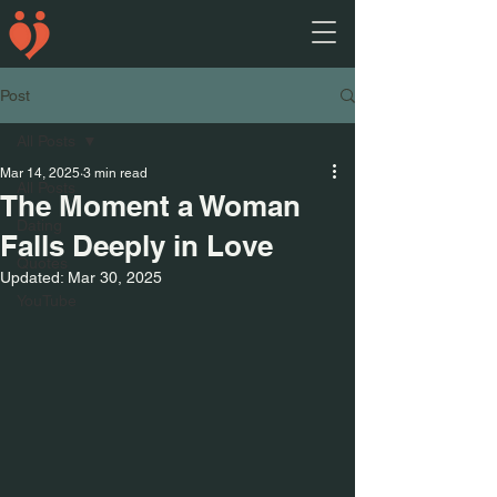
Post
All Posts
Mar 14, 2025
3 min read
All Posts
The Moment a Woman
Dating
Falls Deeply in Love
Quotes
Updated:
Mar 30, 2025
YouTube