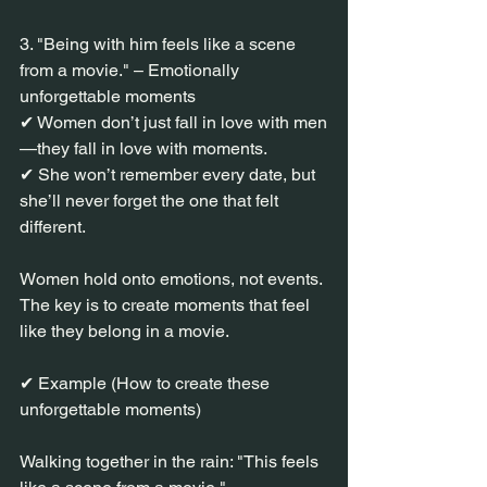
3. "Being with him feels like a scene 
from a movie." – Emotionally 
unforgettable moments
✔ Women don’t just fall in love with men
—they fall in love with moments.
✔ She won’t remember every date, but 
she’ll never forget the one that felt 
different.
Women hold onto emotions, not events.
The key is to create moments that feel 
like they belong in a movie.
✔ Example (How to create these 
unforgettable moments)
Walking together in the rain: "This feels 