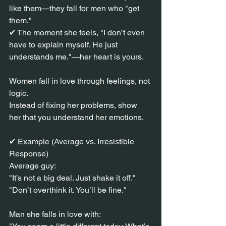
like them—they fall for men who "get 
them."
✔ The moment she feels, "I don’t even 
have to explain myself. He just 
understands me."—her heart is yours.
Women fall in love through feelings, not 
logic.
Instead of fixing her problems, show 
her that you understand her emotions.
✔ Example (Average vs. Irresistible 
Response)
Average guy:
"It’s not a big deal. Just shake it off."
"Don’t overthink it. You’ll be fine."
Man she falls in love with: