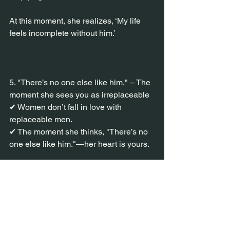
At this moment, she realizes, ‘My life 
feels incomplete without him.’
5. "There’s no one else like him." – The 
moment she sees you as irreplaceable
✔ Women don’t fall in love with 
replaceable men.
✔ The moment she thinks, "There’s no 
one else like him."—her heart is yours.
Your presence must be one-of-a-kind.
She must feel things with you that she’s 
never felt before.
✔ Example (How to become ‘The One’ 