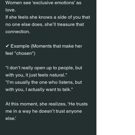
Women see ‘exclusive emotions’ as 
love.
If she feels she knows a side of you that 
no one else does, she’ll treasure that 
connection.
✔ Example (Moments that make her 
feel "chosen")
"I don’t really open up to people, but 
with you, it just feels natural."
"I’m usually the one who listens, but 
with you, I actually want to talk."
At this moment, she realizes, ‘He trusts 
me in a way he doesn’t trust anyone 
else.’