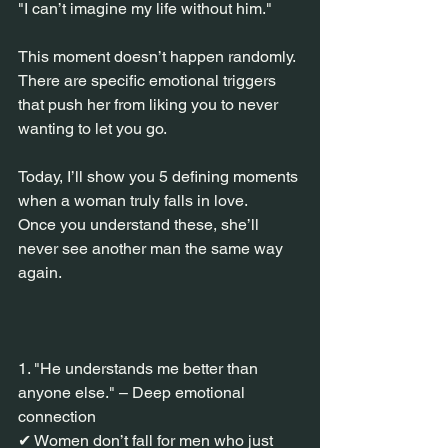
"I can’t imagine my life without him."
This moment doesn’t happen randomly.
There are specific emotional triggers 
that push her from liking you to never 
wanting to let you go.
Today, I’ll show you 5 defining moments 
when a woman truly falls in love.
Once you understand these, she’ll 
never see another man the same way 
again.
1. "He understands me better than 
anyone else." – Deep emotional 
connection
✔ Women don’t fall for men who just 