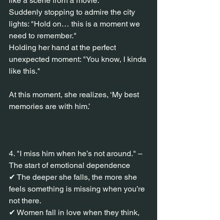
like a scene from a movie."
Suddenly stopping to admire the city 
lights: "Hold on… this is a moment we 
need to remember."
Holding her hand at the perfect 
unexpected moment: "You know, I kinda 
like this."
At this moment, she realizes, ‘My best 
memories are with him.’
4. "I miss him when he’s not around." – 
The start of emotional dependence
✔ The deeper she falls, the more she 
feels something is missing when you’re 
not there.
✔ Women fall in love when they think, 