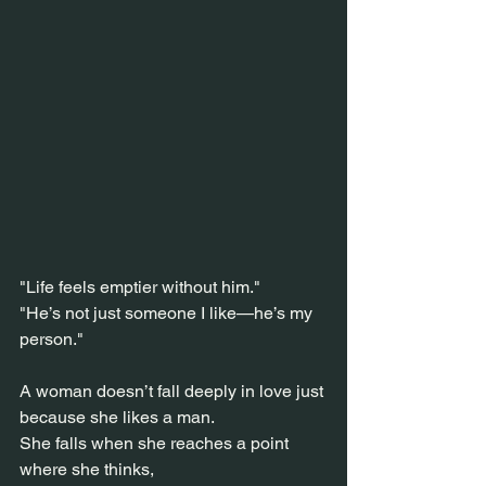
"Life feels emptier without him."
"He’s not just someone I like—he’s my 
person."
A woman doesn’t fall deeply in love just 
because she likes a man.
She falls when she reaches a point 
where she thinks,