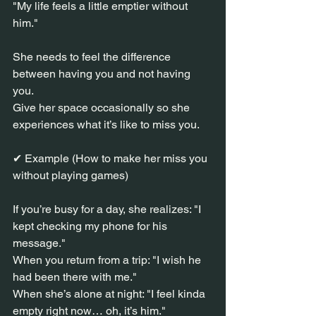
"My life feels a little emptier without 
him."
She needs to feel the difference 
between having you and not having 
you.
Give her space occasionally so she 
experiences what it’s like to miss you.
✔ Example (How to make her miss you 
without playing games)
If you’re busy for a day, she realizes: "I 
kept checking my phone for his 
message."
When you return from a trip: "I wish he 
had been there with me."
When she’s alone at night: "I feel kinda 
empty right now… oh, it’s him."